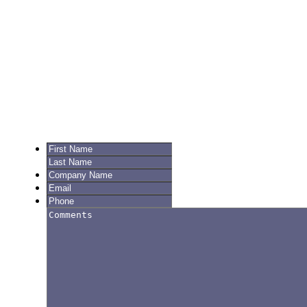
Get in Touch
Fair Prices, Guaranteed
We’re glad you’re here! Complete the form below to inquire about
pricing, set up an account, or for Customer Support.
Current customers log in here.
First
Last