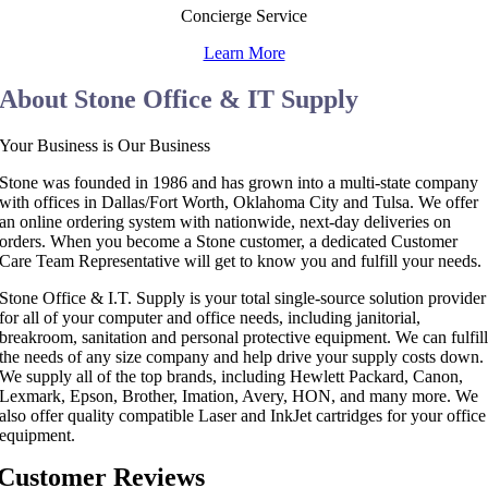
Concierge Service
Learn More
About Stone Office & IT Supply
Your Business is Our Business
Stone was founded in 1986 and has grown into a multi-state company
with offices in Dallas/Fort Worth, Oklahoma City and Tulsa. We offer
an online ordering system with nationwide, next-day deliveries on
orders. When you become a Stone customer, a dedicated Customer
Care Team Representative will get to know you and fulfill your needs.
Stone Office & I.T. Supply is your total single-source solution provider
for all of your computer and office needs, including janitorial,
breakroom, sanitation and personal protective equipment. We can fulfil
the needs of any size company and help drive your supply costs down.
We supply all of the top brands, including Hewlett Packard, Canon,
Lexmark, Epson, Brother, Imation, Avery, HON, and many more. We
also offer quality compatible Laser and InkJet cartridges for your office
equipment.
Customer Reviews