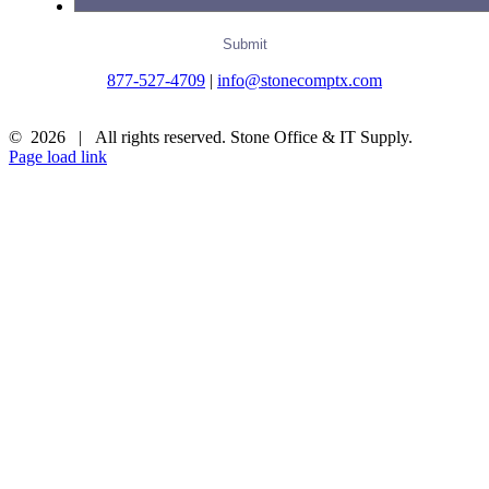
877-527-4709
|
info@stonecomptx.com
©
2026 | All rights reserved. Stone Office & IT Supply.
Page load link
Go
to
Top