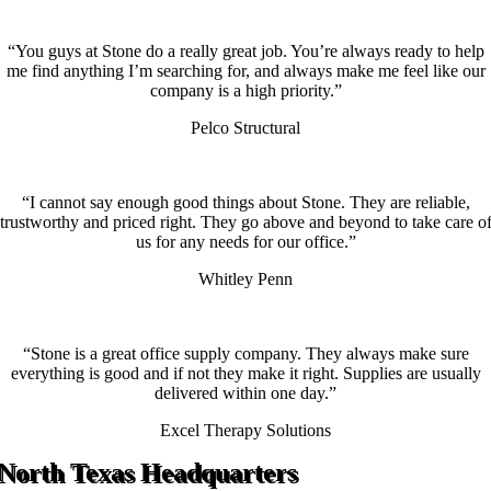
“You guys at Stone do a really great job. You’re always ready to help
me find anything I’m searching for, and always make me feel like our
company is a high priority.”
Pelco Structural
“I cannot say enough good things about Stone. They are reliable,
trustworthy and priced right. They go above and beyond to take care o
us for any needs for our office.”
Whitley Penn
“Stone is a great office supply company. They always make sure
everything is good and if not they make it right. Supplies are usually
delivered within one day.”
Excel Therapy Solutions
North Texas Headquarters