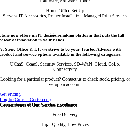
Hardware, Software, Toner,
Home Office Set Up
Servers, IT Accessories, Printer Installation, Managed Print Services
Stone now offers an IT decision-making platform that puts the full
power of innovation in your hands
At Stone Office & I.T. we strive to be your Trusted Advisor with
product and service options available in the following categories.
UCaaS, CcaaS, Security Services, SD-WAN, Cloud, CoLo,
Connectivity
Looking for a particular product? Contact us to check stock, pricing, or
set up an account.
Get Pricing
Log In (Current Customers)
Cornerstones of Our Service Excellence
Free Delivery
High Quality, Low Prices