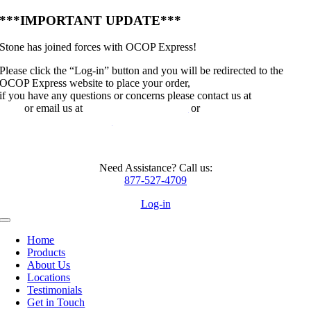
Skip
***IMPORTANT UPDATE***
to
content
Stone has joined forces with OCOP Express!
Please click the “Log-in” button and you will be redirected to the
OCOP Express website to place your order,
if you have any questions or concerns please contact us at
214-281-
8254
or email us at
jayr@ocopexpress.com
or
davep@ocopexpress.com
Need Assistance? Call us:
877-527-4709
Log-in
Toggle
Navigation
Home
Products
About Us
Locations
Testimonials
Get in Touch