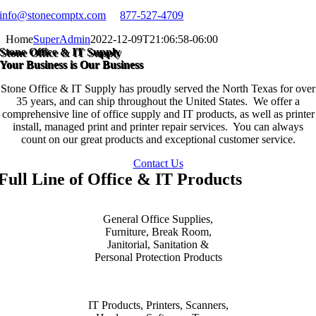
info@stonecomptx.com
877-527-4709
Home
SuperAdmin
2022-12-09T21:06:58-06:00
Stone Office & IT Supply
Your Business is Our Business
Stone Office & IT Supply has proudly served the North Texas for over
35 years, and can ship throughout the United States. We offer a
comprehensive line of office supply and IT products, as well as printer
install, managed print and printer repair services. You can always
count on our great products and exceptional customer service.
Contact Us
Full Line of Office & IT Products
General Office Supplies,
Furniture, Break Room,
Janitorial, Sanitation &
Personal Protection Products
IT Products, Printers, Scanners,